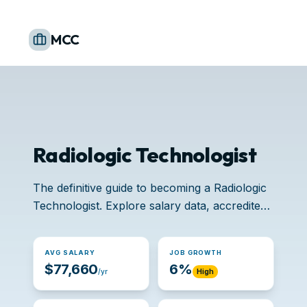
MCC
Radiologic Technologist
The definitive guide to becoming a Radiologic
Technologist. Explore salary data, accredited
schools, and job opportunities.
AVG SALARY
JOB GROWTH
$77,660
6%
/yr
High