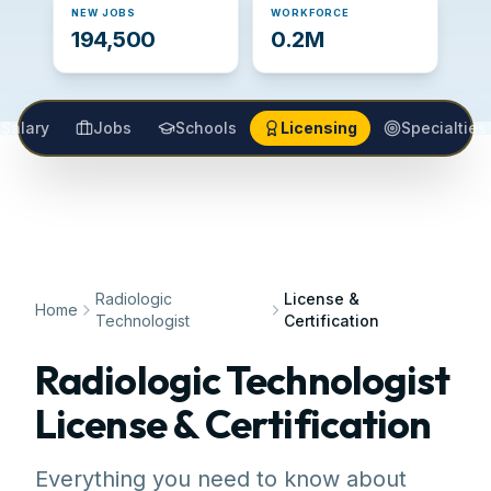
NEW JOBS
WORKFORCE
194,500
0.2M
Salary
Jobs
Schools
Licensing
Specialties
Radiologic
License &
Home
Technologist
Certification
Radiologic Technologist
License & Certification
Everything you need to know about