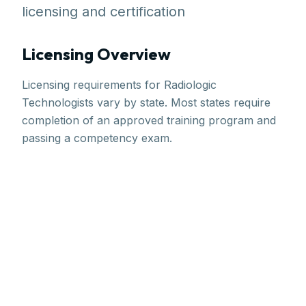
licensing and certification
Licensing Overview
Licensing requirements for Radiologic
Technologists vary by state. Most states require
completion of an approved training program and
passing a competency exam.