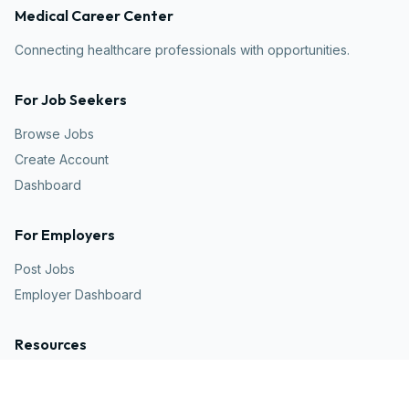
Medical Career Center
Connecting healthcare professionals with opportunities.
For Job Seekers
Browse Jobs
Create Account
Dashboard
For Employers
Post Jobs
Employer Dashboard
Resources
Articles
Career Advice