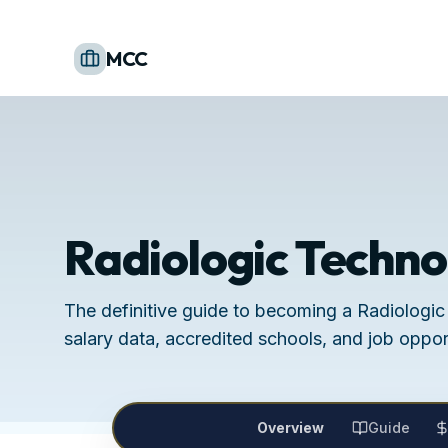
MCC
Radiologic Techno
The definitive guide to becoming a Radiologic
salary data, accredited schools, and job opport
Overview
Guide