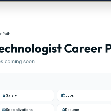
r Path
echnologist
Career 
es coming soon
Salary
Jobs
Specializations
Resume