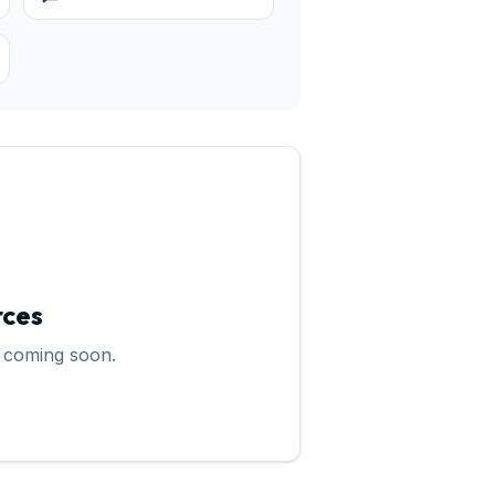
rces
 coming soon.