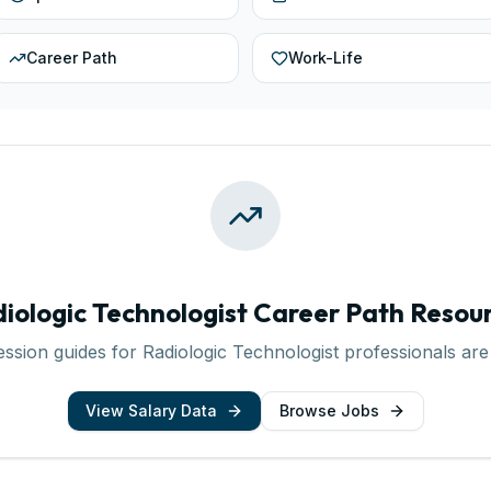
Career Path
Work-Life
iologic Technologist
Career Path Resou
ession guides for
Radiologic Technologist
professionals are
View Salary Data
Browse Jobs