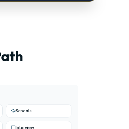
Path
Schools
Interview