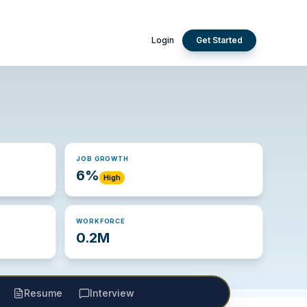
Login
Get Started
JOB GROWTH
6%
High
WORKFORCE
0.2M
Resume
Interview