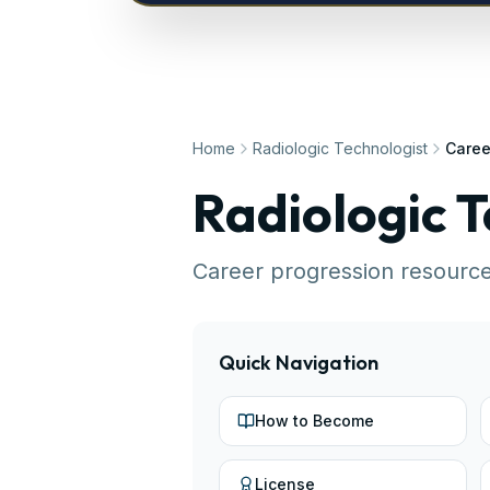
Home
Radiologic Technologist
Caree
Radiologic T
Career progression resourc
Quick Navigation
How to Become
License