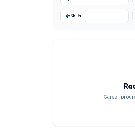
Skills
Rad
Career progr