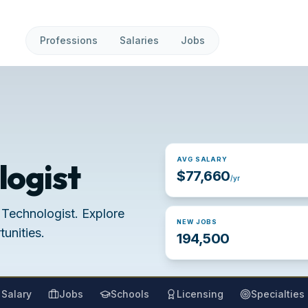
Professions
Salaries
Jobs
AVG SALARY
logist
$77,660
/yr
 Technologist. Explore
NEW JOBS
unities.
194,500
Salary
Jobs
Schools
Licensing
Specialties