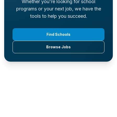
Whether you're looking for school
programs or your next job, we have the
tools to help you succeed.
Find Schools
Browse Jobs