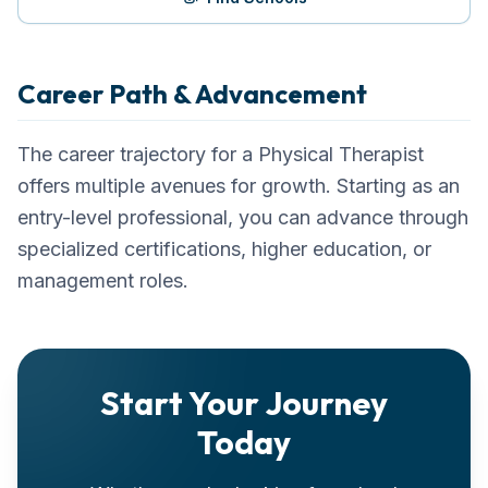
Career Path & Advancement
The career trajectory for a
Physical Therapist
offers multiple avenues for growth. Starting as an
entry-level professional, you can advance through
specialized certifications, higher education, or
management roles.
Start Your Journey
Today