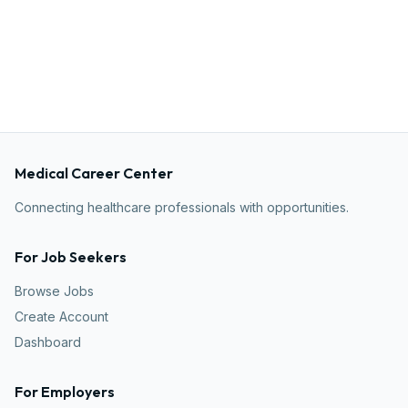
Medical Career Center
Connecting healthcare professionals with opportunities.
For Job Seekers
Browse Jobs
Create Account
Dashboard
For Employers