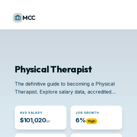
MCC
Physical Therapist
The definitive guide to becoming a Physical
Therapist. Explore salary data, accredited
schools, and job opportunities.
AVG SALARY
JOB GROWTH
$101,020
6%
/yr
High