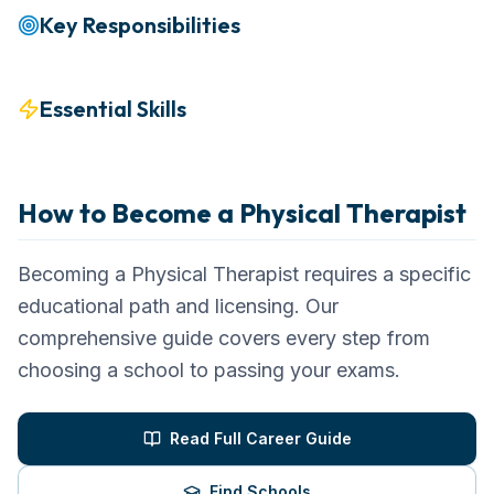
Key Responsibilities
Essential Skills
How to Become a
Physical Therapist
Becoming a Physical Therapist requires a specific
educational path and licensing. Our
comprehensive guide covers every step from
choosing a school to passing your exams.
Read Full Career Guide
Find Schools