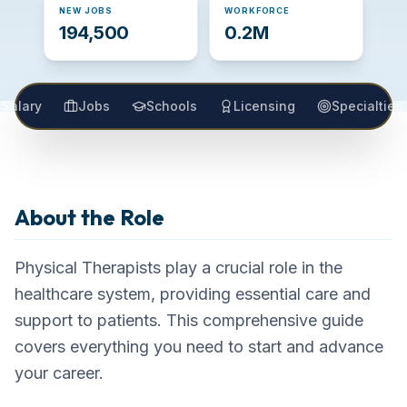
NEW JOBS
WORKFORCE
194,500
0.2M
Salary
Jobs
Schools
Licensing
Specialties
Physical Therapist
About the Role
Career Overview
Physical Therapists play a crucial role in the
healthcare system, providing essential care and
support to patients. This comprehensive guide
covers everything you need to start and advance
your career.