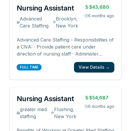
Nursing Assistant
$43,680
6 months ago
Advanced
Brooklyn,
Care Staffing
New York
Advanced Care Staffing - Responsibilities of
a CNA: · Provide patient care under
direction of nursing staff · Administer
prescribed medications to patients · Assist
View Details →
in the transport of patients · Provide
FULL TIME
companionship and basic care to patients
Qualifications of a CNA: ü CNA certification
and ü Lice
...
Nursing Assistant
$54,687
6 months ago
greater med
Flushing,
staffing
New York
Benefits of Working at Greater Med Staffing