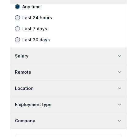
Any time
Last 24 hours
Last 7 days
Last 30 days
Salary
Remote
Location
Employment type
Company