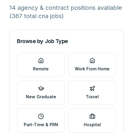
14 agency & contract positions available
(367 total cna jobs)
Browse by Job Type
Remote
Work From Home
New Graduate
Travel
Part-Time & PRN
Hospital