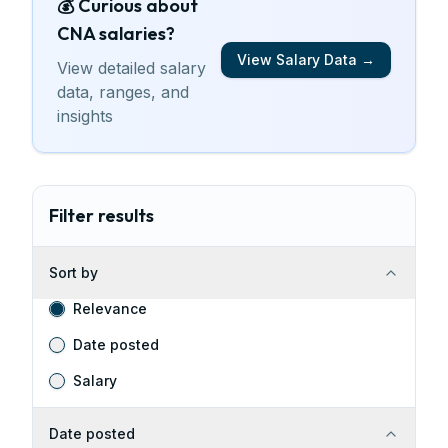
💰 Curious about
CNA
salaries
?
View Salary Data →
View detailed salary
data, ranges, and
insights
Filter results
Sort by
Relevance
Date posted
Salary
Date posted