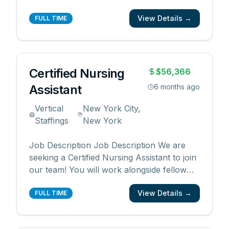
caregivers to provide high quality patient
View Details →
care. Responsibilities: Provide patient care
FULL TIME
under direction of nursing staff Administer
prescribed medications to patients Sterili
...
Certified Nursing
$56,366
Assistant
6 months ago
Vertical
New York City,
Staffings
New York
Job Description Job Description We are
seeking a Certified Nursing Assistant to join
our team! You will work alongside fellow
caregivers to provide high quality patient
View Details →
care. Responsibilities: Provide patient care
FULL TIME
under direction of nursing staff Administer
prescribed medications to patients Sterili
...