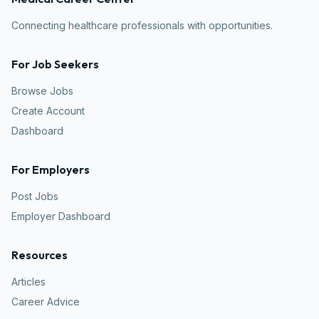
Connecting healthcare professionals with opportunities.
For Job Seekers
Browse Jobs
Create Account
Dashboard
For Employers
Post Jobs
Employer Dashboard
Resources
Articles
Career Advice