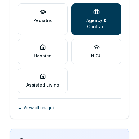
Pediatric
Agency &
Contract
Hospice
NICU
Assisted Living
← View all
cna
jobs