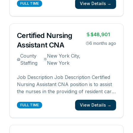
View Details →
for the healthcare industry. By working with
FULL TIME
us, you will enjoy the following benefits: •
Competitive pay rates and bonuses •
Flexib
...
Certified Nursing
$48,901
Assistant CNA
6 months ago
County
New York City,
Staffing
New York
Job Description Job Description Certified
Nursing Assistant CNA position is to assist
the nurses in the providing of resident care
primarily in the daily living routine. CNA
View Details →
Benefits: 401(k) Dental insurance Health
FULL TIME
insurance Paid sick time Paid time off Vision
insurance QUALIFICATIONS: Must Be
Fully
...