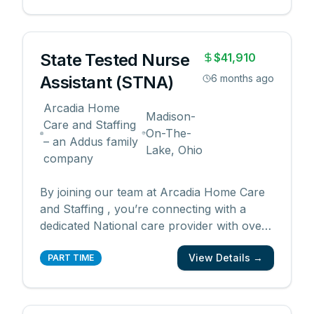
Arcadia has immediate need for Certified
Nursing Assistants (CNA) throughout
Michigan! We a
...
State Tested Nurse
$41,910
Assistant (STNA)
6 months ago
Arcadia Home
Madison-
Care and Staffing
On-The-
– an Addus family
Lake, Ohio
company
By joining our team at Arcadia Home Care
and Staffing , you’re connecting with a
dedicated National care provider with over
40 years of experience supporting and
View Details →
enhancing quality of life for its clients.
PART TIME
Despite challenging economic conditions
caused by COVID-19, we continue to grow!
We also promot
...