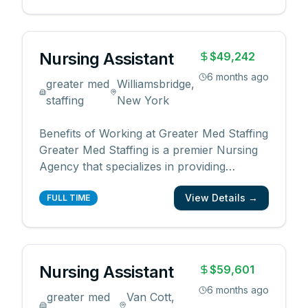
us, you will enjoy the following benefits: •
Competitive pay rates and bonuses •
Flexib
...
Nursing Assistant
$49,242
6 months ago
greater med
Williamsbridge,
staffing
New York
Benefits of Working at Greater Med Staffing
Greater Med Staffing is a premier Nursing
Agency that specializes in providing
qualified and reliable medical professionals
View Details →
for the healthcare industry. By working with
FULL TIME
us, you will enjoy the following benefits: •
Competitive pay rates and bonuses •
Flexib
...
Nursing Assistant
$59,601
6 months ago
greater med
Van Cott,