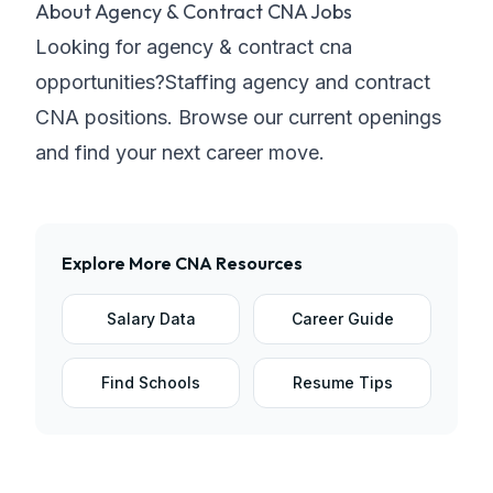
About
Agency & Contract CNA Jobs
Looking for
agency & contract
cna
opportunities?
Staffing agency and contract
CNA positions
. Browse our current openings
and find your next career move.
Explore More
CNA
Resources
Salary Data
Career Guide
Find Schools
Resume Tips