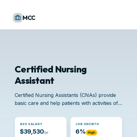
MCC
Certified Nursing
Assistant
Certified Nursing Assistants (CNAs) provide
basic care and help patients with activities of
daily living.
AVG SALARY
JOB GROWTH
$39,530
6%
/yr
High