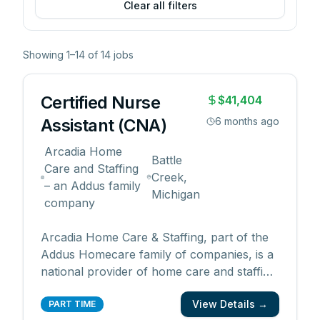
Clear all filters
Showing
1
–
14
of
14
jobs
Certified Nurse
$41,404
Assistant (CNA)
6 months ago
Arcadia Home
Battle
Care and Staffing
Creek,
– an Addus family
Michigan
company
Arcadia Home Care & Staffing, part of the
Addus Homecare family of companies, is a
national provider of home care and staffing
with over 40 years of experience and
View Details →
dedication to enhancing the quality of life.
PART TIME