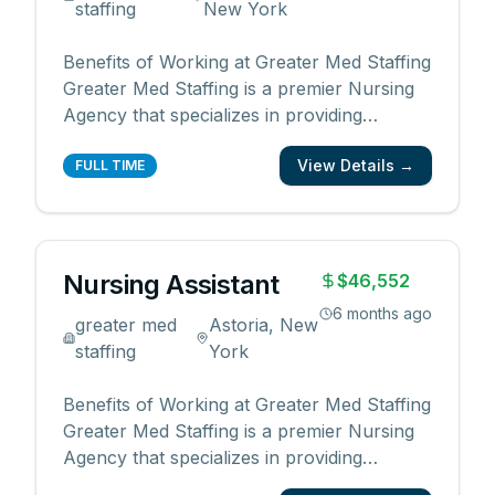
staffing
New York
Benefits of Working at Greater Med Staffing
Greater Med Staffing is a premier Nursing
Agency that specializes in providing
qualified and reliable medical professionals
View Details →
for the healthcare industry. By working with
FULL TIME
us, you will enjoy the following benefits: •
Competitive pay rates and bonuses •
Flexib
...
Nursing Assistant
$46,552
6 months ago
greater med
Astoria, New
staffing
York
Benefits of Working at Greater Med Staffing
Greater Med Staffing is a premier Nursing
Agency that specializes in providing
qualified and reliable medical professionals