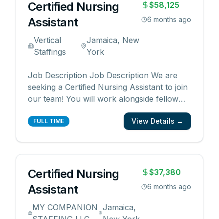
Certified Nursing
$58,125
Assistant
6 months ago
Vertical
Jamaica, New
Staffings
York
Job Description Job Description We are
seeking a Certified Nursing Assistant to join
our team! You will work alongside fellow
caregivers to provide high quality patient
View Details →
care. Responsibilities: Provide patient care
FULL TIME
under direction of nursing staff Administer
prescribed medications to patients Sterili
...
Certified Nursing
$37,380
Assistant
6 months ago
MY COMPANION
Jamaica,