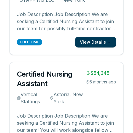
STAFFING LLC
New York
Job Description Job Description We are
seeking a Certified Nursing Assistant to join
our team for possibly full-time contractor
work. Apply today start working as early as
View Details →
next week. Skills & Responsibilities Excellent
FULL TIME
interpersonal skills, including customer
service, patience, empathy and
compassio
...
Certified Nursing
$54,345
Assistant
6 months ago
Vertical
Astoria, New
Staffings
York
Job Description Job Description We are
seeking a Certified Nursing Assistant to join
our team! You will work alongside fellow