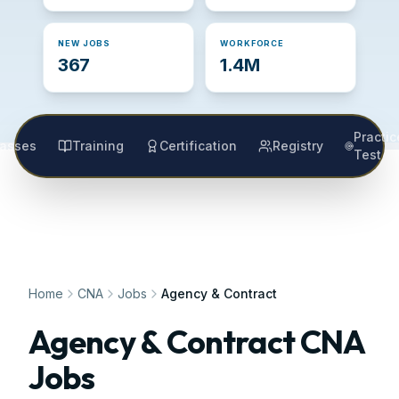
NEW JOBS
WORKFORCE
367
1.4M
Practic
lasses
Training
Certification
Registry
Test
Home
CNA
Jobs
Agency & Contract
Agency & Contract CNA
Jobs