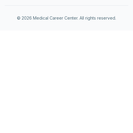
©
2026
Medical Career Center. All rights reserved.