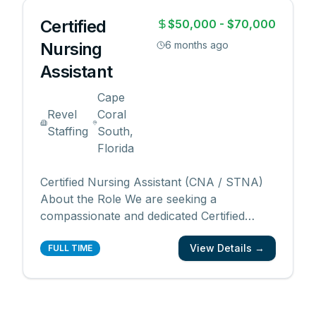
Certified
$50,000 - $70,000
Nursing
6 months ago
Assistant
Cape
Revel
Coral
Staffing
South,
Florida
Certified Nursing Assistant (CNA / STNA)
About the Role We are seeking a
compassionate and dedicated Certified
Nursing Assistant (CNA) / State Tested
View Details →
Nursing Assistant (STNA) to join our
FULL TIME
healthcare team. In this role, you’ll provide
hands-on support to patients and residents,
ensuring their comfort,
...