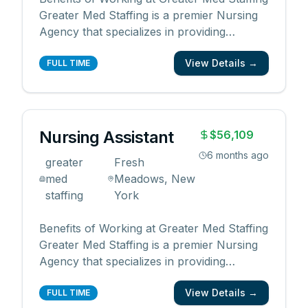
Greater Med Staffing is a premier Nursing
Agency that specializes in providing
qualified and reliable medical professionals
View Details →
for the healthcare industry. By working with
FULL TIME
us, you will enjoy the following benefits: •
Competitive pay rates and bonuses •
Flexib
...
Nursing Assistant
$56,109
6 months ago
greater
Fresh
med
Meadows, New
staffing
York
Benefits of Working at Greater Med Staffing
Greater Med Staffing is a premier Nursing
Agency that specializes in providing
qualified and reliable medical professionals
View Details →
for the healthcare industry. By working with
FULL TIME