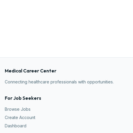
Medical Career Center
Connecting healthcare professionals with opportunities.
For Job Seekers
Browse Jobs
Create Account
Dashboard