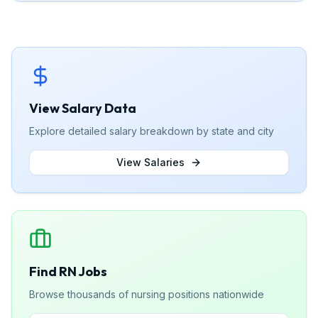
View Salary Data
Explore detailed salary breakdown by state and city
View Salaries
Find RN Jobs
Browse thousands of nursing positions nationwide