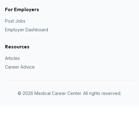
For Employers
Post Jobs
Employer Dashboard
Resources
Articles
Career Advice
©
2026
Medical Career Center. All rights reserved.