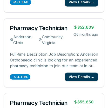
View Details →
looking for a pharmacy technician who is
PART TIME
dependable, reliable, friendly, and has a positive
attitude. We are looking for someone
...
Pharmacy Technician
$52,609
6 months ago
Anderson
Community,
Clinic
Virginia
Full-time Description Job Description: Anderson
Orthopaedic clinic is looking for an experienced
pharmacy technician to join our team at in our
in-office pharmacy. We are looking for a
View Details →
pharmacy technician who is dependable,
FULL TIME
reliable, friendly, and has a positive attitude. We
are looking for someone
...
Pharmacy Technician
$55,650