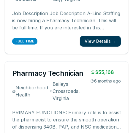
Job Description Job Description A-Line Staffing
is now hiring a Pharmacy Technician. This will
be full time. If you are interested in this
Pharmacy Technician Opportunity, please
View Details →
contact Michelle at 586-422-1171 or
FULL TIME
Mmansoor@alinestaffing.com. Pharmacy
Technician Hours Mon -Fri 8am -5pm 2
Openings -
...
Pharmacy Technician
$55,168
6 months ago
Baileys
Neighborhood
Crossroads,
Health
Virginia
PRIMARY FUNCTIONS: Primary role is to assist
the pharmacist to ensure the smooth operation
of dispensing 340B, PAP, and NSC medications