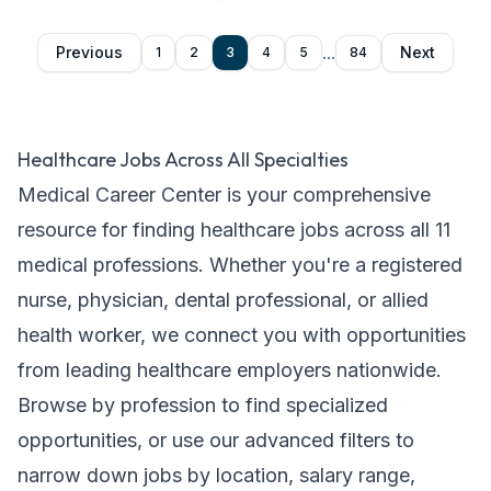
...
Previous
Next
1
2
3
4
5
84
Healthcare Jobs Across All Specialties
Medical Career Center is your comprehensive
resource for finding healthcare jobs across all
11
medical professions. Whether you're a registered
nurse, physician, dental professional, or allied
health worker, we connect you with opportunities
from leading healthcare employers nationwide.
Browse by profession to find specialized
opportunities, or use our advanced filters to
narrow down jobs by location, salary range,