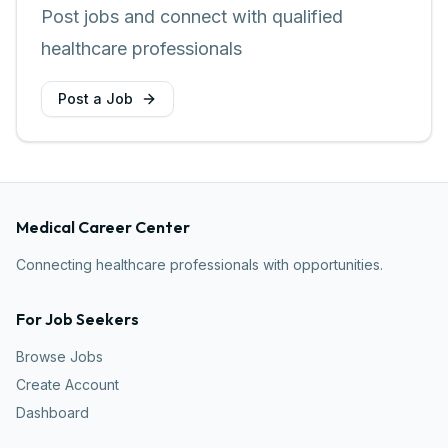
Post jobs and connect with qualified
healthcare professionals
Post a Job
Medical Career Center
Connecting healthcare professionals with opportunities.
For Job Seekers
Browse Jobs
Create Account
Dashboard