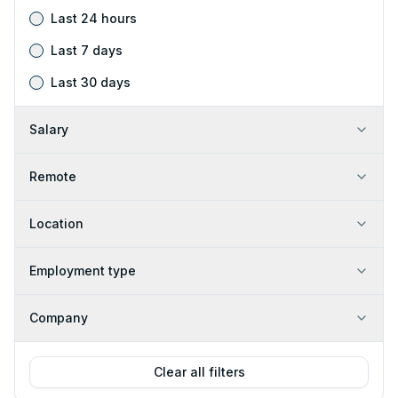
Last 24 hours
Last 7 days
Last 30 days
Salary
Remote
Location
Employment type
Company
Clear all filters