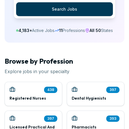
Search Jobs
4,183
+
Active Jobs
11
Professions
All 50
States
Browse by Profession
Explore jobs in your specialty
438
397
Registered Nurses
Dental Hygienists
397
393
Licensed Practical And
Pharmacists