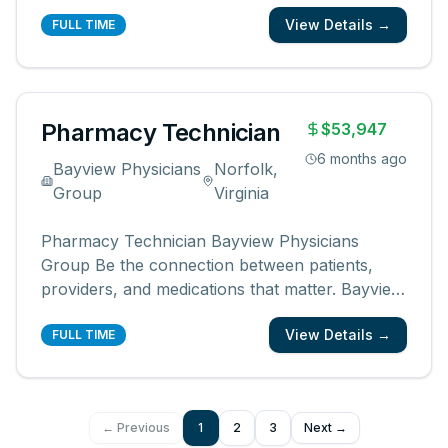
to Neighborhood Health patients at the Casey
View Details →
Clinic Contract Pharmacy. Demonstrates a
FULL TIME
sincere dedication and loyalty to the philosophy
and mission of Neighborhood H
...
Pharmacy Technician
$53,947
6 months ago
Bayview Physicians
Norfolk,
Group
Virginia
Pharmacy Technician Bayview Physicians
Group Be the connection between patients,
providers, and medications that matter. Bayview
Physicians Group is a rapidly growing, multi-
View Details →
specialty outpatient medical practice built on
FULL TIME
one guiding principle: exceptional healthcare
starts with strong doctor–patient
...
← Previous
1
2
3
Next →