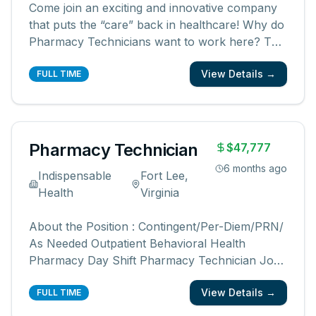
Come join an exciting and innovative company
that puts the “care” back in healthcare! Why do
Pharmacy Technicians want to work here? The
reason people love working for KabaFusion is
View Details →
because of the impact we have on our patients.
FULL TIME
Here, it doesn’t matter what your role is, you
will be part of a team t
...
Pharmacy Technician
$47,777
6 months ago
Indispensable
Fort Lee,
Health
Virginia
About the Position : Contingent/Per-Diem/PRN/
As Needed Outpatient Behavioral Health
Pharmacy Day Shift Pharmacy Technician Job
Responsibilities : Dispensing medical
View Details →
prescriptions and performing necessary clerical
FULL TIME
duties while under the direct supervision of a