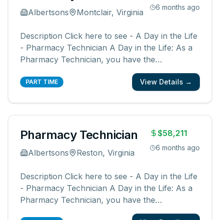
6 months ago
Albertsons
Montclair, Virginia
Description Click here to see - A Day in the Life
- Pharmacy Technician A Day in the Life: As a
Pharmacy Technician, you have the
opportunity to be a part of something bigger.
View Details →
You will be a member of a team supporting our
PART TIME
pharmacies, pharmacists, and communities.
You create an easy, friendly, and ex
...
Pharmacy Technician
$58,211
6 months ago
Albertsons
Reston, Virginia
Description Click here to see - A Day in the Life
- Pharmacy Technician A Day in the Life: As a
Pharmacy Technician, you have the
opportunity to be a part of something bigger.