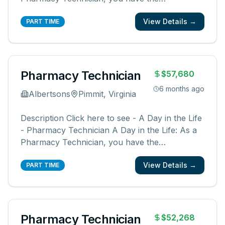
opportunity to be a part of something bigger.
View Details →
You will be a member of a team supporting our
PART TIME
pharmacies, pharmacists, and communities.
You create an easy, friendly, and ex
...
Pharmacy Technician
$57,680
6 months ago
Albertsons
Pimmit, Virginia
Description Click here to see - A Day in the Life
- Pharmacy Technician A Day in the Life: As a
Pharmacy Technician, you have the
opportunity to be a part of something bigger.
View Details →
You will be a member of a team supporting our
PART TIME
pharmacies, pharmacists, and communities.
You create an easy, friendly, and ex
...
Pharmacy Technician
$52,268