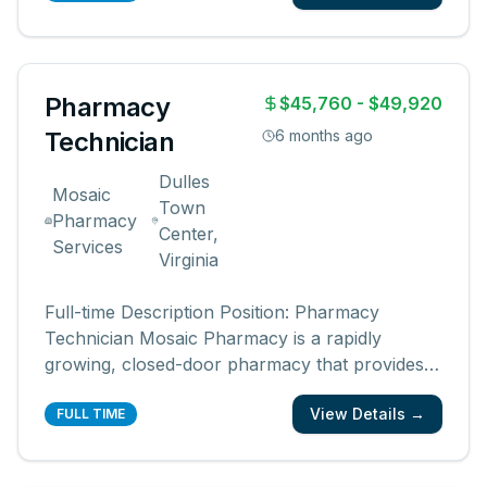
pharmacies, pharmacists, and communities.
You create an easy, friendly, and ex
...
Pharmacy
$45,760 - $49,920
Technician
6 months ago
Dulles
Mosaic
Town
Pharmacy
Center,
Services
Virginia
Full-time Description Position: Pharmacy
Technician Mosaic Pharmacy is a rapidly
growing, closed-door pharmacy that provides
multi-dose robotic packaging for over 10,000
View Details →
patients across the United States. Mosaic
FULL TIME
Pharmacy Service provides comprehensive
pharmacy care to medically complex and