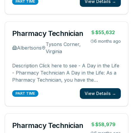
View Details →
You will be a member of a team supporting our
PART TIME
pharmacies, pharmacists, and communities.
You create an easy, friendly, and ex
...
Pharmacy Technician
$55,632
6 months ago
Tysons Corner,
Albertsons
Virginia
Description Click here to see - A Day in the Life
- Pharmacy Technician A Day in the Life: As a
Pharmacy Technician, you have the
opportunity to be a part of something bigger.
View Details →
You will be a member of a team supporting our
PART TIME
pharmacies, pharmacists, and communities.
You create an easy, friendly, and ex
...
Pharmacy Technician
$58,979