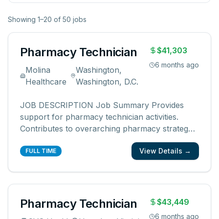
Showing
1
–
20
of
50
jobs
Pharmacy Technician
$41,303
6 months ago
Molina
Washington,
Healthcare
Washington, D.C.
JOB DESCRIPTION Job Summary Provides
support for pharmacy technician activities.
Contributes to overarching pharmacy strategy
for optimization of medication related health
View Details →
care outcomes, and quality cost-effective
FULL TIME
member care. Shift: (11 AM-7:30 PM MST or
12:30-9 PM MST) Essential Job Duties - Perfo
...
Pharmacy Technician
$43,449
6 months ago