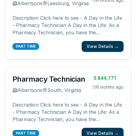
6 months ago
Albertsons
Leesburg, Virginia
Description Click here to see - A Day in the Life
- Pharmacy Technician A Day in the Life: As a
Pharmacy Technician, you have the
opportunity to be a part of something bigger.
View Details →
You will be a member of a team supporting our
PART TIME
pharmacies, pharmacists, and communities.
You create an easy, friendly, and ex
...
Pharmacy Technician
$44,771
6 months ago
Albertsons
South, Virginia
Description Click here to see - A Day in the Life
- Pharmacy Technician A Day in the Life: As a
Pharmacy Technician, you have the
opportunity to be a part of something bigger.
View Details →
You will be a member of a team supporting our
PART TIME