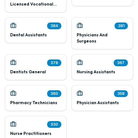
Licensed Vocational
Nurses
384
381
Dental Assistants
Physicians And
Surgeons
378
367
Dentists General
Nursing Assistants
360
358
Pharmacy Technicians
Physician Assistants
330
Nurse Practitioners