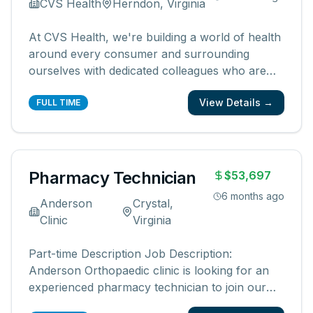
CVS Health
Herndon, Virginia
At CVS Health, we're building a world of health
around every consumer and surrounding
ourselves with dedicated colleagues who are
passionate about transforming health care. As
View Details →
the nation's leading health solutions company,
FULL TIME
we reach millions of Americans through our
local presence, digital channels a
...
Pharmacy Technician
$53,697
6 months ago
Anderson
Crystal,
Clinic
Virginia
Part-time Description Job Description:
Anderson Orthopaedic clinic is looking for an
experienced pharmacy technician to join our
team at in our in-office pharmacy. We are