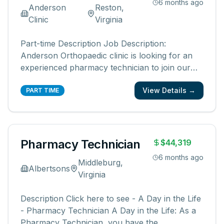
6 months ago
Anderson
Reston,
Clinic
Virginia
Part-time Description Job Description:
Anderson Orthopaedic clinic is looking for an
experienced pharmacy technician to join our
team at in our in-office pharmacy. We are
View Details →
looking for a pharmacy technician who is
PART TIME
dependable, reliable, friendly, and has a positive
attitude. We are looking for someone
...
Pharmacy Technician
$44,319
6 months ago
Middleburg,
Albertsons
Virginia
Description Click here to see - A Day in the Life
- Pharmacy Technician A Day in the Life: As a
Pharmacy Technician, you have the