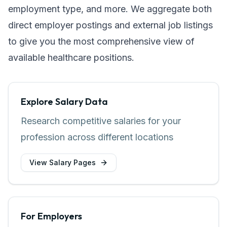
employment type, and more. We aggregate both
direct employer postings and external job listings
to give you the most comprehensive view of
available healthcare positions.
Explore Salary Data
Research competitive salaries for your
profession across different locations
View Salary Pages
For Employers