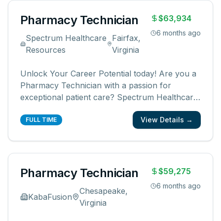
vulnerabl
...
Pharmacy Technician
$63,934
6 months ago
Spectrum Healthcare
Fairfax,
Resources
Virginia
Unlock Your Career Potential today! Are you a
Pharmacy Technician with a passion for
exceptional patient care? Spectrum Healthcare
Resources presents an outstanding opportunity
View Details →
for a Civilian or Retired Military Pharmacy
FULL TIME
Technician at the cutting-edge Fairfax
Ambulatory Care Center in picturesque Fa
...
Pharmacy Technician
$59,275
6 months ago
Chesapeake,
KabaFusion
Virginia