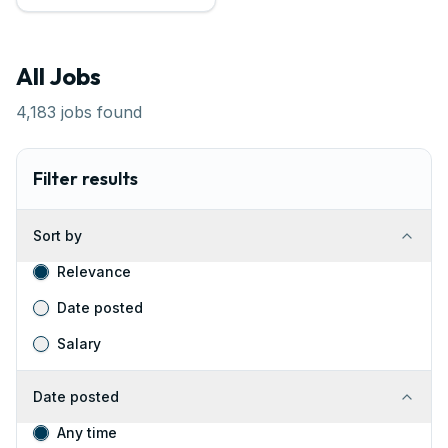
All Jobs
4,183
jobs found
Filter results
Sort by
Relevance
Date posted
Salary
Date posted
Any time