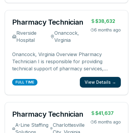
registered pharmacist Fills prescriptio
...
Pharmacy Technician
$38,632
6 months ago
Riverside
Onancock,
Hospital
Virginia
Onancock, Virginia Overview Pharmacy
Technician I is responsible for providing
technical support of pharmacy services,
including but not limited to, distributing
View Details →
pharmaceuticals, performing inventory control,
FULL TIME
completing compliance audits and financial
transactions, providing customer service, and
ma
...
Pharmacy Technician
$41,637
6 months ago
A-Line Staffing
Charlottesville
Solutions
City, Virginia