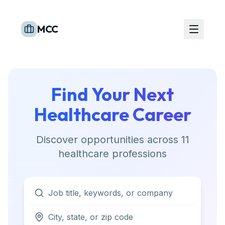
MCC
Find Your Next
Healthcare Career
Discover opportunities across
11
healthcare professions