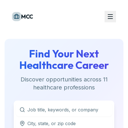
MCC
Find Your Next
Healthcare Career
Discover opportunities across
11
healthcare professions