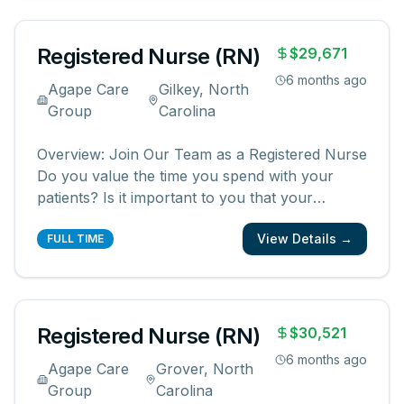
creating meaningful patient experiences. As a
...
Registered Nurse (RN)
$29,671
6 months ago
Agape Care
Gilkey, North
Group
Carolina
Overview: Join Our Team as a Registered Nurse
Do you value the time you spend with your
patients? Is it important to you that your
patients and their families know and feel that
View Details →
you are with them? We are looking for
FULL TIME
registered nurses who are committed to
creating meaningful patient experiences. As a
...
Registered Nurse (RN)
$30,521
6 months ago
Agape Care
Grover, North
Group
Carolina