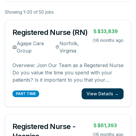
Showing
1
–
20
of
50
jobs
Registered Nurse (RN)
$33,839
6 months ago
Agape Care
Norfolk,
Group
Virginia
Overview: Join Our Team as a Registered Nurse
Do you value the time you spend with your
patients? Is it important to you that your
patients and their families know and feel that
View Details →
you are with them? We are looking for
PART TIME
registered nurses who are committed to
creating meaningful patient experiences. As a
...
Registered Nurse -
$61,393
6 months ago