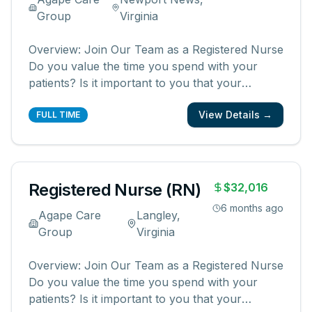
Group
Virginia
Overview: Join Our Team as a Registered Nurse
Do you value the time you spend with your
patients? Is it important to you that your
patients and their families know and feel that
View Details →
you are with them? We are looking for
FULL TIME
registered nurses who are committed to
creating meaningful patient experiences. As a
...
Registered Nurse (RN)
$32,016
6 months ago
Agape Care
Langley,
Group
Virginia
Overview: Join Our Team as a Registered Nurse
Do you value the time you spend with your
patients? Is it important to you that your