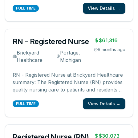
patients and their families know and feel that
View Details →
you are with them? We are looking for
FULL TIME
registered nurses who are committed to
creating meaningful patient experiences. As a
...
RN - Registered Nurse
$61,316
6 months ago
Brickyard
Portage,
Healthcare
Michigan
RN - Registered Nurse at Brickyard Healthcare
summary: The Registered Nurse (RN) provides
quality nursing care to patients and residents
under physician and supervisory direction,
View Details →
ensuring compliance with nursing standards
FULL TIME
and regulations. This role requires a current RN
license, CPR certification,
...
Registered Nurse (RN)
$30,073