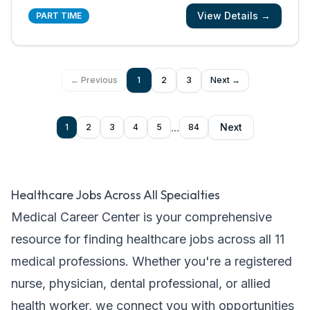
patients and their families know and feel that
View Details →
you are with them? We are looking for
PART TIME
registered nurses who are committed to
creating meaningful patient experiences. As a
...
← Previous
1
2
3
Next →
...
Next
1
2
3
4
5
84
Healthcare Jobs Across All Specialties
Medical Career Center is your comprehensive
resource for finding healthcare jobs across all
11
medical professions. Whether you're a registered
nurse, physician, dental professional, or allied
health worker, we connect you with opportunities