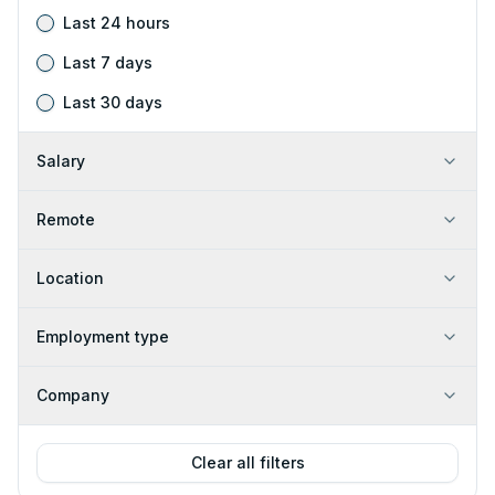
Last 24 hours
Last 7 days
Last 30 days
Salary
Remote
Location
Employment type
Company
Clear all filters