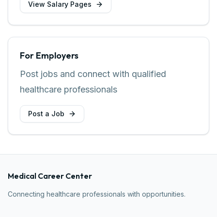
View Salary Pages
For Employers
Post jobs and connect with qualified
healthcare professionals
Post a Job
Medical Career Center
Connecting healthcare professionals with opportunities.