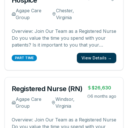
Hospice
Agape Care
Chester,
Group
Virginia
Overview: Join Our Team as a Registered Nurse
Do you value the time you spend with your
patients? Is it important to you that your
patients and their families know and feel that
View Details →
you are with them? We are looking for
PART TIME
registered nurses who are committed to
creating meaningful patient experiences. As a
...
Registered Nurse (RN)
$26,630
6 months ago
Agape Care
Windsor,
Group
Virginia
Overview: Join Our Team as a Registered Nurse
Do you value the time you spend with your