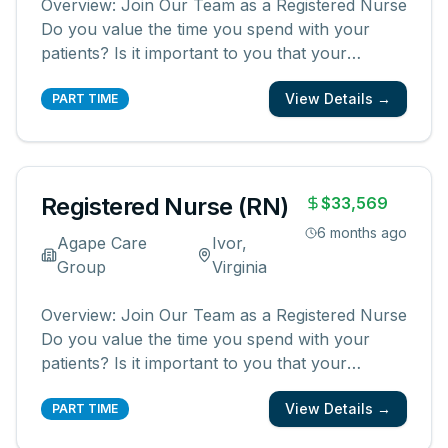
Overview: Join Our Team as a Registered Nurse
Do you value the time you spend with your
patients? Is it important to you that your
patients and their families know and feel that
View Details →
you are with them? We are looking for
PART TIME
registered nurses who are committed to
creating meaningful patient experiences. As a
...
Registered Nurse (RN)
$33,569
6 months ago
Agape Care
Ivor,
Group
Virginia
Overview: Join Our Team as a Registered Nurse
Do you value the time you spend with your
patients? Is it important to you that your
patients and their families know and feel that
View Details →
you are with them? We are looking for
PART TIME
registered nurses who are committed to