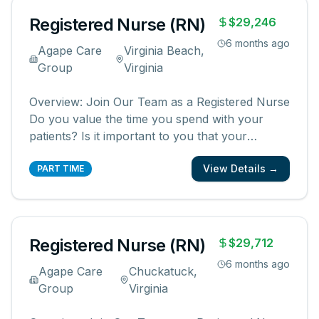
Registered Nurse (RN)
$29,246
6 months ago
Agape Care
Virginia Beach,
Group
Virginia
Overview: Join Our Team as a Registered Nurse
Do you value the time you spend with your
patients? Is it important to you that your
patients and their families know and feel that
View Details →
you are with them? We are looking for
PART TIME
registered nurses who are committed to
creating meaningful patient experiences. As a
...
Registered Nurse (RN)
$29,712
6 months ago
Agape Care
Chuckatuck,
Group
Virginia