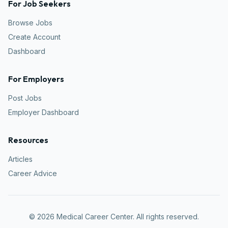
For Job Seekers
Browse Jobs
Create Account
Dashboard
For Employers
Post Jobs
Employer Dashboard
Resources
Articles
Career Advice
©
2026
Medical Career Center. All rights reserved.