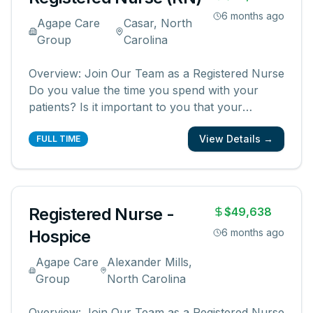
6 months ago
Agape Care
Casar, North
Group
Carolina
Overview: Join Our Team as a Registered Nurse
Do you value the time you spend with your
patients? Is it important to you that your
patients and their families know and feel that
View Details →
you are with them? We are looking for
FULL TIME
registered nurses who are committed to
creating meaningful patient experiences. As a
...
Registered Nurse -
$49,638
Hospice
6 months ago
Agape Care
Alexander Mills,
Group
North Carolina
Overview: Join Our Team as a Registered Nurse