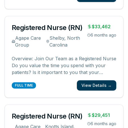
registered nurses who are committed to
creating meaningful patient experiences. As a
...
Registered Nurse (RN)
$33,462
6 months ago
Agape Care
Shelby, North
Group
Carolina
Overview: Join Our Team as a Registered Nurse
Do you value the time you spend with your
patients? Is it important to you that your
patients and their families know and feel that
View Details →
you are with them? We are looking for
FULL TIME
registered nurses who are committed to
creating meaningful patient experiences. As a
...
Registered Nurse (RN)
$29,451
6 months ago
Agape Care
Knotts Island,