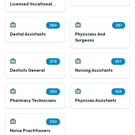
Licensed Vocational
Nurses
384
381
Dental Assistants
Physicians And
Surgeons
378
367
Dentists General
Nursing Assistants
360
358
Pharmacy Technicians
Physician Assistants
330
Nurse Practitioners