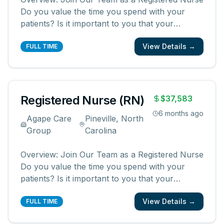
Do you value the time you spend with your
patients? Is it important to you that your
patients and their families know and feel that
View Details →
you are with them? We are looking for
FULL TIME
registered nurses who are committed to
creating meaningful patient experiences. As a
...
Registered Nurse (RN)
$37,583
6 months ago
Agape Care
Pineville, North
Group
Carolina
Overview: Join Our Team as a Registered Nurse
Do you value the time you spend with your
patients? Is it important to you that your
patients and their families know and feel that
View Details →
you are with them? We are looking for
FULL TIME
registered nurses who are committed to