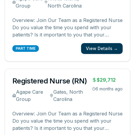
Group
North Carolina
Overview: Join Our Team as a Registered Nurse
Do you value the time you spend with your
patients? Is it important to you that your
patients and their families know and feel that
View Details →
you are with them? We are looking for
PART TIME
registered nurses who are committed to
creating meaningful patient experiences. As a
...
Registered Nurse (RN)
$29,712
6 months ago
Agape Care
Gates, North
Group
Carolina
Overview: Join Our Team as a Registered Nurse
Do you value the time you spend with your
patients? Is it important to you that your