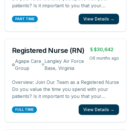
patients? Is it important to you that your
patients and their families know and feel that
View Details →
you are with them? We are looking for
PART TIME
registered nurses who are committed to
creating meaningful patient experiences. As a
...
Registered Nurse (RN)
$30,642
6 months ago
Agape Care
Langley Air Force
Group
Base, Virginia
Overview: Join Our Team as a Registered Nurse
Do you value the time you spend with your
patients? Is it important to you that your
patients and their families know and feel that
View Details →
you are with them? We are looking for
FULL TIME
registered nurses who are committed to
creating meaningful patient experiences. As a
...