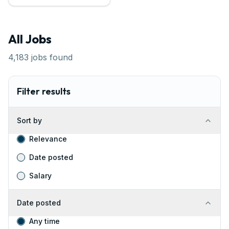
All Jobs
4,183
jobs found
Filter results
Sort by
Relevance
Date posted
Salary
Date posted
Any time