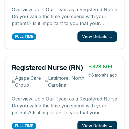
Overview: Join Our Team as a Registered Nurse
Do you value the time you spend with your
patients? Is it important to you that your
patients and their families know and feel that
View Details →
you are with them? We are looking for
FULL TIME
registered nurses who are committed to
creating meaningful patient experiences. As a
...
Registered Nurse (RN)
$28,806
6 months ago
Agape Care
Lattimore, North
Group
Carolina
Overview: Join Our Team as a Registered Nurse
Do you value the time you spend with your
patients? Is it important to you that your
patients and their families know and feel that
View Details →
you are with them? We are looking for
FULL TIME