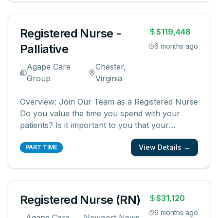
creating meaningful patient experiences. As a
...
Registered Nurse -
$119,448
Palliative
6 months ago
Agape Care
Chester,
Group
Virginia
Overview: Join Our Team as a Registered Nurse
Do you value the time you spend with your
patients? Is it important to you that your
patients and their families know and feel that
View Details →
you are with them? We are looking for
PART TIME
registered nurses who are committed to
creating meaningful patient experiences. As a
...
Registered Nurse (RN)
$31,120
6 months ago
Agape Care
Newport News,