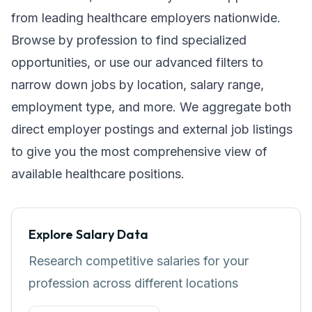
from leading healthcare employers nationwide.
Browse by profession to find specialized
opportunities, or use our advanced filters to
narrow down jobs by location, salary range,
employment type, and more. We aggregate both
direct employer postings and external job listings
to give you the most comprehensive view of
available healthcare positions.
Explore Salary Data
Research competitive salaries for your
profession across different locations