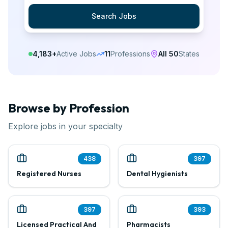
Search Jobs
4,183
+
Active Jobs
11
Professions
All 50
States
Browse by Profession
Explore jobs in your specialty
438
397
Registered Nurses
Dental Hygienists
397
393
Licensed Practical And
Pharmacists