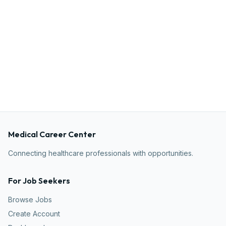
Medical Career Center
Connecting healthcare professionals with opportunities.
For Job Seekers
Browse Jobs
Create Account