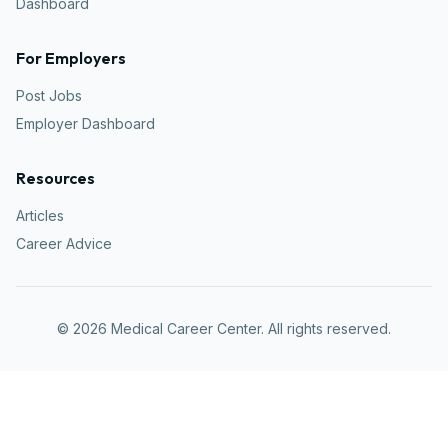
Dashboard
For Employers
Post Jobs
Employer Dashboard
Resources
Articles
Career Advice
©
2026
Medical Career Center. All rights reserved.