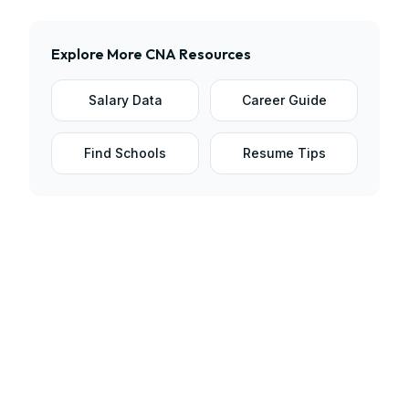
Explore More
CNA
Resources
Salary Data
Career Guide
Find Schools
Resume Tips