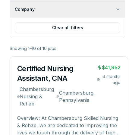
Company
Clear all filters
Showing
1
–
10
of
10
jobs
Certified Nursing
$41,952
Assistant, CNA
6 months
ago
Chambersburg
Chambersburg,
Nursing &
Pennsylvania
Rehab
Overview: At Chambersburg Skilled Nursing
& Rehab, we are dedicated to improving the
lives we touch through the delivery of high-