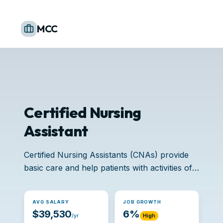
MCC
Certified Nursing
Assistant
Certified Nursing Assistants (CNAs) provide
basic care and help patients with activities of
daily living.
AVG SALARY
JOB GROWTH
$39,530
6%
/yr
High