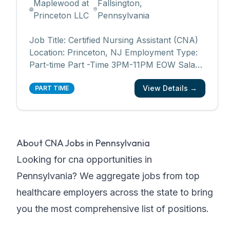
Maplewood at
Fallsington,
Princeton LLC
Pennsylvania
Job Title: Certified Nursing Assistant (CNA)
Location: Princeton, NJ Employment Type:
Part-time Part -Time 3PM-11PM EOW Salary
range: $21 - $21.50/hourly Department:
View Details →
Resident Care Want to know what makes
PART TIME
our employees eager about going to work
every day? The people we serve. Being a
part of Maplewoo
...
About
CNA Jobs in Pennsylvania
Looking for
cna
opportunities in
Pennsylvania
? We aggregate jobs from top
healthcare employers across the state to bring
you the most comprehensive list of positions.