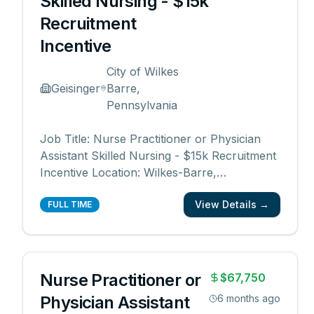
Skilled Nursing - $15k
Recruitment
Incentive
City of Wilkes
Geisinger
Barre,
Pennsylvania
Job Title: Nurse Practitioner or Physician
Assistant Skilled Nursing - $15k Recruitment
Incentive Location: Wilkes-Barre,
Pennsylvania Job Category: Physician
View Details →
Assistant, Nurse Practitioner, Advanced
FULL TIME
Practice Schedule: Days Work Type: Full
time Department: Central Region Skilled
Nursing Division Date
...
Nurse Practitioner or
$67,750
Physician Assistant
6 months ago