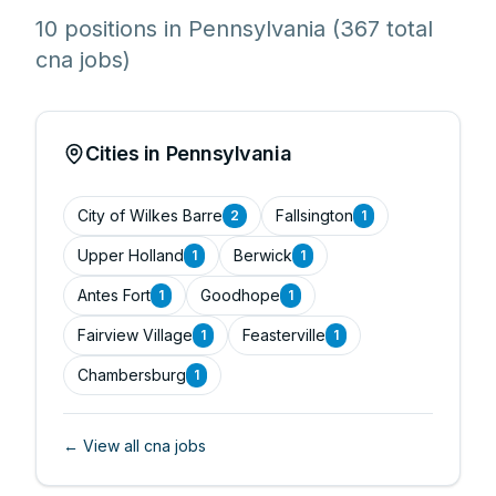
10 positions in Pennsylvania
(367 total
cna jobs)
Cities in Pennsylvania
City of Wilkes Barre
Fallsington
2
1
Upper Holland
Berwick
1
1
Antes Fort
Goodhope
1
1
Fairview Village
Feasterville
1
1
Chambersburg
1
← View all
cna
jobs