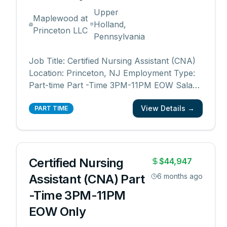
Upper
Maplewood at
Holland,
Princeton LLC
Pennsylvania
Job Title: Certified Nursing Assistant (CNA)
Location: Princeton, NJ Employment Type:
Part-time Part -Time 3PM-11PM EOW Salary
range: $21 - $21.50/hourly Department:
View Details →
Resident Care Want to know what makes
PART TIME
our employees eager about going to work
every day? The people we serve. Being a
part of Maplewoo
...
Certified Nursing
$44,947
Assistant (CNA) Part
6 months ago
-Time 3PM-11PM
EOW Only