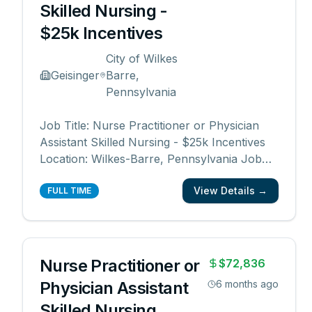
Skilled Nursing -
$25k Incentives
City of Wilkes
Geisinger
Barre,
Pennsylvania
Job Title: Nurse Practitioner or Physician
Assistant Skilled Nursing - $25k Incentives
Location: Wilkes-Barre, Pennsylvania Job
Category: Physician Assistant, Nurse
View Details →
Practitioner, Advanced Practice Schedule:
FULL TIME
Days Work Type: Full time Department:
Central Region Skilled Nursing Division Date
Posted: 12
...
Nurse Practitioner or
$72,836
Physician Assistant
6 months ago
Skilled Nursing