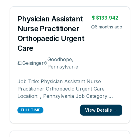
Orthopaedics Advanced Practitioner Division
Date Posted: 07/01/20
...
Physician Assistant
$133,942
Nurse Practitioner
6 months ago
Orthopaedic Urgent
Care
Goodhope,
Geisinger
Pennsylvania
Job Title: Physician Assistant Nurse
Practitioner Orthopaedic Urgent Care
Location: , Pennsylvania Job Category:
Nurse Practitioner, Physician Assistant,
View Details →
Advanced Practice Schedule: Days Work
FULL TIME
Type: Full time Department: Central Region
Orthopaedics Advanced Practitioner Division
Date Posted: 07/01/20
...