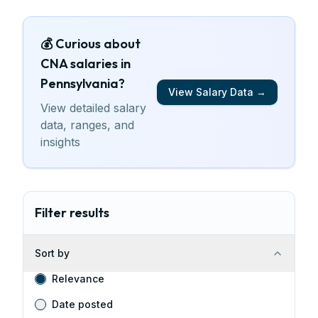
💰 Curious about
CNA
salaries
in
Pennsylvania
?
View Salary Data →
View detailed salary
data, ranges, and
insights
Filter results
Sort by
Relevance
Date posted