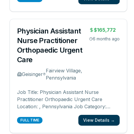
Type: Full time Department: Central Region
Orthopaedics Advanced Practitioner Division
Date Posted: 07/01/20
...
Physician Assistant
$165,772
Nurse Practitioner
6 months ago
Orthopaedic Urgent
Care
Fairview Village,
Geisinger
Pennsylvania
Job Title: Physician Assistant Nurse
Practitioner Orthopaedic Urgent Care
Location: , Pennsylvania Job Category:
Nurse Practitioner, Physician Assistant,
View Details →
Advanced Practice Schedule: Days Work
FULL TIME
Type: Full time Department: Central Region