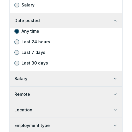
Salary
Date posted
Any time
Last 24 hours
Last 7 days
Last 30 days
Salary
Remote
Location
Employment type