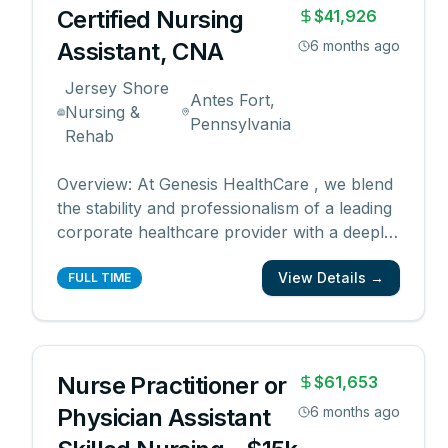
Certified Nursing
$41,926
Assistant, CNA
6 months ago
Jersey Shore
Antes Fort,
Nursing &
Pennsylvania
Rehab
Overview: At Genesis HealthCare , we blend
the stability and professionalism of a leading
corporate healthcare provider with a deeply
personal, hands-on approach to
View Details →
management. Our supervisors and directors
FULL TIME
are well-trained and experienced and are
actively engaged in mentoring and
supporting each em
...
Nurse Practitioner or
$61,653
Physician Assistant
6 months ago