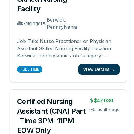
Facility
Berwick,
Geisinger
Pennsylvania
Job Title: Nurse Practitioner or Physician
Assistant Skilled Nursing Facility Location:
Berwick, Pennsylvania Job Category:
Physician Assistant, Nurse Practitioner,
View Details →
Advanced Practice Schedule: Days Work
FULL TIME
Type: Full time Department: Central Region
Skilled Nursing Division Date Posted:
08/18/2025 Job I
...
Certified Nursing
$47,030
Assistant (CNA) Part
6 months ago
-Time 3PM-11PM
EOW Only