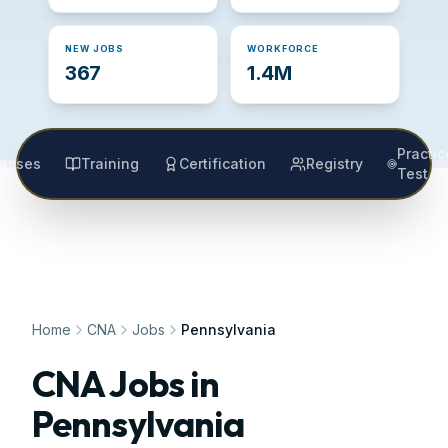
NEW JOBS
WORKFORCE
367
1.4M
Practic
lasses
Training
Certification
Registry
Test
Home
CNA
Jobs
Pennsylvania
CNA Jobs in
Pennsylvania