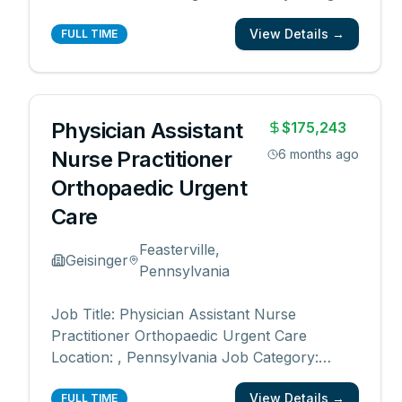
quality care and exceptional service. As a
View Details →
leading provider in the long-term care
FULL TIME
industry, we believe in fostering a
collaborative, inclusive and supportive work
environm
...
Physician Assistant
$175,243
Nurse Practitioner
6 months ago
Orthopaedic Urgent
Care
Feasterville,
Geisinger
Pennsylvania
Job Title: Physician Assistant Nurse
Practitioner Orthopaedic Urgent Care
Location: , Pennsylvania Job Category:
Nurse Practitioner, Physician Assistant,
View Details →
Advanced Practice Schedule: Days Work
FULL TIME