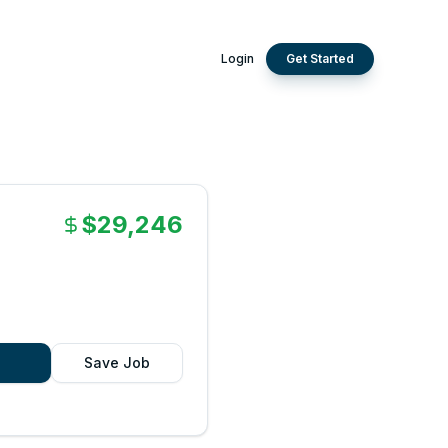
Login
Get Started
$29,246
Save Job