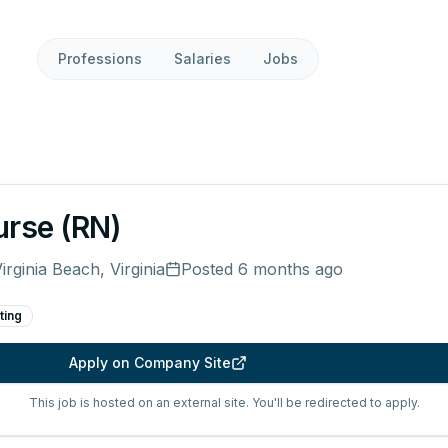
Professions
Salaries
Jobs
urse (RN)
irginia Beach, Virginia
Posted
6 months ago
ting
Apply on Company Site
This job is hosted on an external site. You'll be redirected to apply.