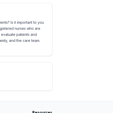
ts? Is it important to you
registered nurses who are
 evaluate patients and
amily, and the care team.
Resources