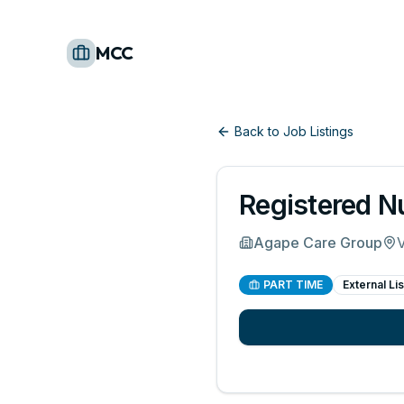
MCC
Back to Job Listings
Registered N
Agape Care Group
V
PART TIME
External Lis