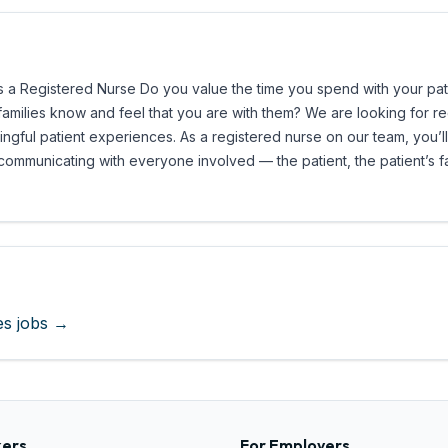
a Registered Nurse Do you value the time you spend with your patien
r families know and feel that you are with them? We are looking for 
ngful patient experiences. As a registered nurse on our team, you’ll
 communicating with everyone involved — the patient, the patient’s f
es
jobs →
kers
For Employers