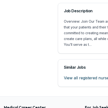
Job Description
Overview: Join Our Team as 
that your patients and thei
committed to creating meani
create care plans, all while
You’ll serve as t…
Similar Jobs
View all
registered nurs
Medical Career Center
For Job See