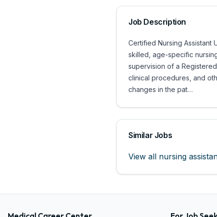
Job Description
Certified Nursing Assistant 
skilled, age-specific nursin
supervision of a Registered 
clinical procedures, and o
changes in the pat…
Similar Jobs
View all
nursing assistan
Medical Career Center
For Job See