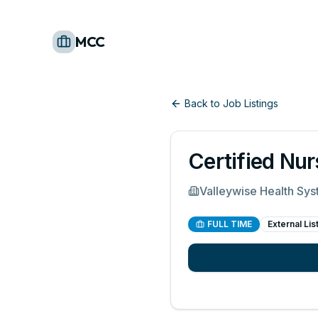
MCC
Back to Job Listings
Certified Nur
Valleywise Health Sy
FULL TIME
External Lis