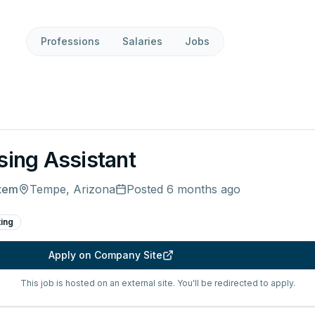
Professions
Salaries
Jobs
sing Assistant
stem
Tempe, Arizona
Posted
6 months ago
ting
Apply on Company Site
This job is hosted on an external site. You'll be redirected to apply.