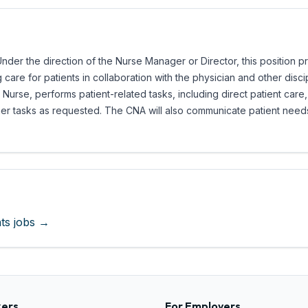
Under the direction of the Nurse Manager or Director, this position p
g care for patients in collaboration with the physician and other disc
Nurse, performs patient-related tasks, including direct patient care, 
ther tasks as requested. The CNA will also communicate patient nee
ts
jobs →
kers
For Employers