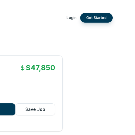
Login
Get Started
$47,850
Save Job