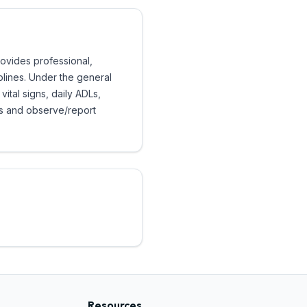
rovides professional,
iplines. Under the general
vital signs, daily ADLs,
ds and observe/report
Resources