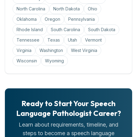
North Carolina
North Dakota
Ohio
Oklahoma
Oregon
Pennsylvania
Rhode Island
South Carolina
South Dakota
Tennessee
Texas
Utah
Vermont
Virginia
Washington
West Virginia
Wisconsin
Wyoming
Ready to Start Your
Speech
Language Pathologist
Career?
Learn about requirements, timeline, and
steps to become a
speech language