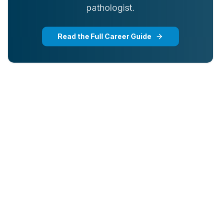
pathologist
.
Read the Full Career Guide