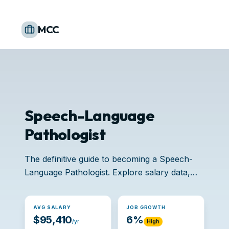
MCC
Speech-Language
Pathologist
The definitive guide to becoming a Speech-
Language Pathologist. Explore salary data,
accredited schools, and job opportunities.
AVG SALARY
JOB GROWTH
$95,410
6%
/yr
High