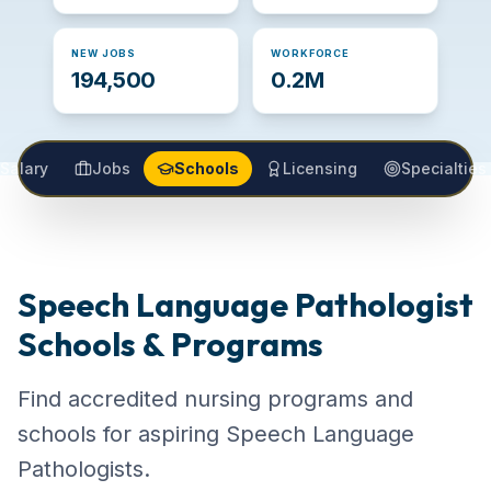
NEW JOBS
WORKFORCE
194,500
0.2M
Salary
Jobs
Schools
Licensing
Specialties
Speech Language Pathologist
Schools & Programs
Find accredited nursing programs and
schools for aspiring Speech Language
Pathologists.