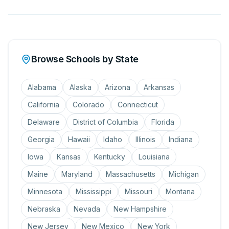
Browse Schools by State
Alabama
Alaska
Arizona
Arkansas
California
Colorado
Connecticut
Delaware
District of Columbia
Florida
Georgia
Hawaii
Idaho
Illinois
Indiana
Iowa
Kansas
Kentucky
Louisiana
Maine
Maryland
Massachusetts
Michigan
Minnesota
Mississippi
Missouri
Montana
Nebraska
Nevada
New Hampshire
New Jersey
New Mexico
New York