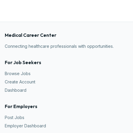
Medical Career Center
Connecting healthcare professionals with opportunities.
For Job Seekers
Browse Jobs
Create Account
Dashboard
For Employers
Post Jobs
Employer Dashboard