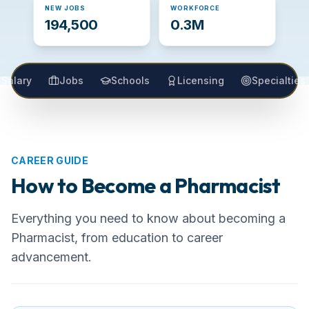
NEW JOBS
WORKFORCE
194,500
0.3M
Salary
Jobs
Schools
Licensing
Specialties
CAREER GUIDE
How to Become a
Pharmacist
Everything you need to know about becoming
a
Pharmacist
, from education to career
advancement.