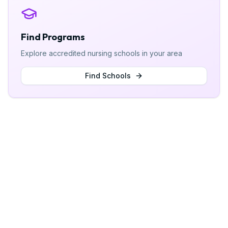
Find Programs
Explore accredited nursing schools in your area
Find Schools