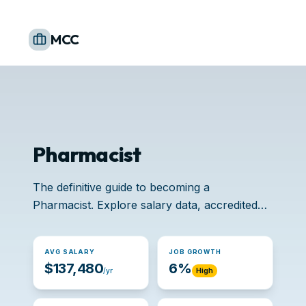
MCC
Pharmacist
The definitive guide to becoming a
Pharmacist. Explore salary data, accredited
schools, and job opportunities.
AVG SALARY
JOB GROWTH
$137,480
6%
/yr
High