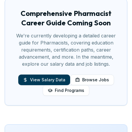
Comprehensive
Pharmacist
Career Guide Coming Soon
We're currently developing a detailed career
guide for
Pharmacist
s, covering education
requirements, certification paths, career
advancement, and more. In the meantime,
explore our salary data and job listings.
View Salary Data
Browse Jobs
Find Programs