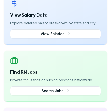
View Salary Data
Explore detailed salary breakdown by state and city
View Salaries
Find RN Jobs
Browse thousands of nursing positions nationwide
Search Jobs