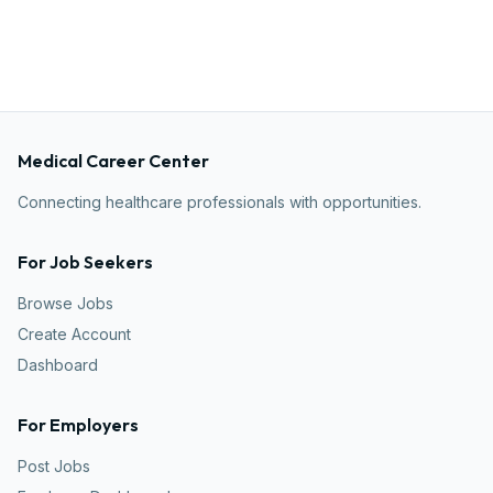
Medical Career Center
Connecting healthcare professionals with opportunities.
For Job Seekers
Browse Jobs
Create Account
Dashboard
For Employers
Post Jobs