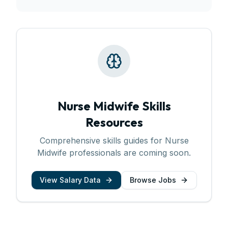
Nurse Midwife
Skills
Resources
Comprehensive skills guides for
Nurse
Midwife
professionals are coming soon.
View Salary Data
Browse Jobs