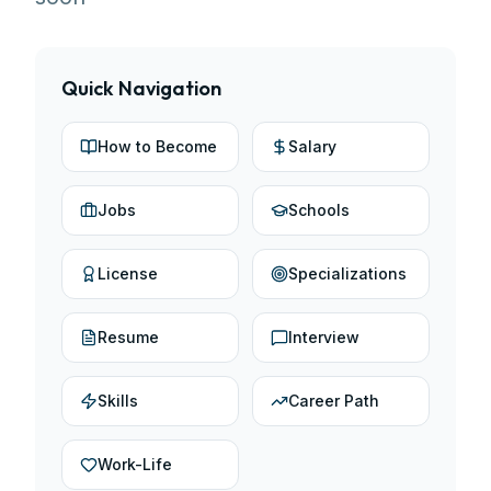
Quick Navigation
How to Become
Salary
Jobs
Schools
License
Specializations
Resume
Interview
Skills
Career Path
Work-Life