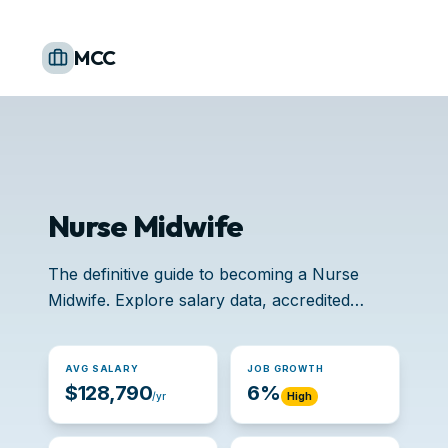
MCC
Nurse Midwife
The definitive guide to becoming a Nurse
Midwife. Explore salary data, accredited
schools, and job opportunities.
AVG SALARY
JOB GROWTH
$128,790
6%
/yr
High