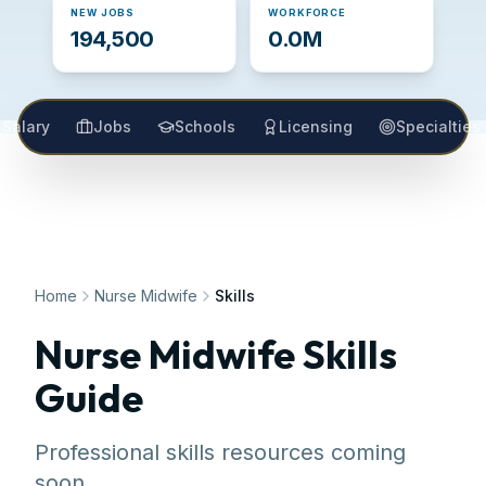
NEW JOBS
WORKFORCE
194,500
0.0M
Salary
Jobs
Schools
Licensing
Specialties
Home
Nurse Midwife
Skills
Nurse Midwife
Skills
Guide
Professional skills resources coming
soon