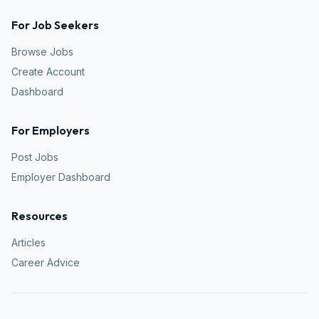
For Job Seekers
Browse Jobs
Create Account
Dashboard
For Employers
Post Jobs
Employer Dashboard
Resources
Articles
Career Advice