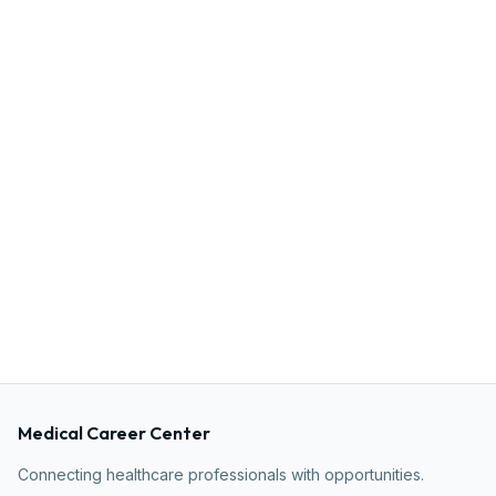
Medical Career Center
Connecting healthcare professionals with opportunities.