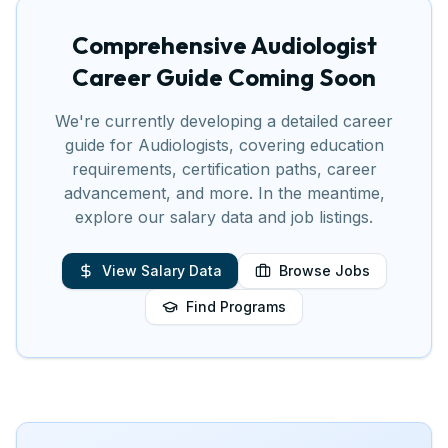
Comprehensive
Audiologist
Career Guide Coming Soon
We're currently developing a detailed career
guide for
Audiologist
s, covering education
requirements, certification paths, career
advancement, and more. In the meantime,
explore our salary data and job listings.
View Salary Data
Browse Jobs
Find Programs