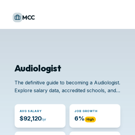
MCC
Audiologist
The definitive guide to becoming a Audiologist.
Explore salary data, accredited schools, and
job opportunities.
AVG SALARY
JOB GROWTH
$92,120
6%
/yr
High