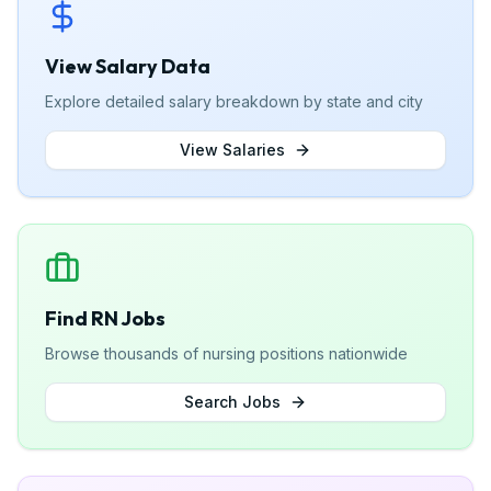
View Salary Data
Explore detailed salary breakdown by state and city
View Salaries
Find RN Jobs
Browse thousands of nursing positions nationwide
Search Jobs