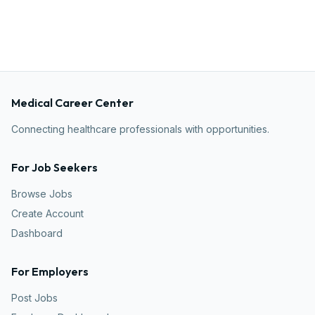
Medical Career Center
Connecting healthcare professionals with opportunities.
For Job Seekers
Browse Jobs
Create Account
Dashboard
For Employers
Post Jobs