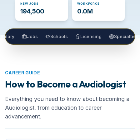
NEW JOBS
WORKFORCE
194,500
0.0M
Salary
Jobs
Schools
Licensing
Specialties
CAREER GUIDE
How to Become a
Audiologist
Everything you need to know about becoming
a
Audiologist
, from education to career
advancement.