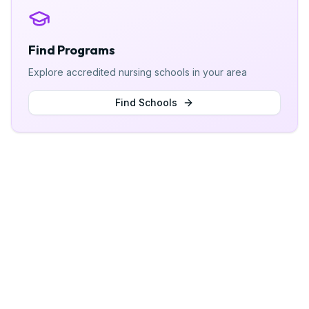
Find Programs
Explore accredited nursing schools in your area
Find Schools