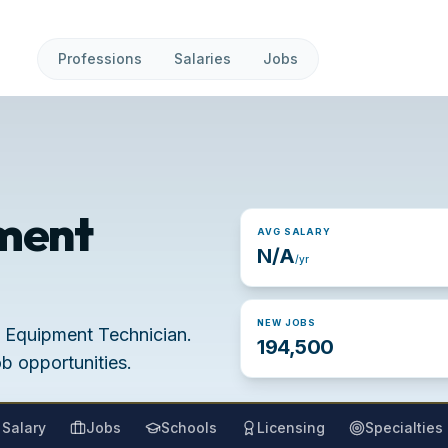
Professions
Salaries
Jobs
ment
AVG SALARY
N/A
/yr
NEW JOBS
l Equipment Technician.
194,500
ob opportunities.
Salary
Jobs
Schools
Licensing
Specialties