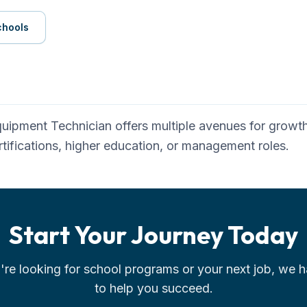
chools
quipment Technician
offers multiple avenues for growth.
tifications, higher education, or management roles.
Start Your Journey Today
re looking for school programs or your next job, we h
to help you succeed.