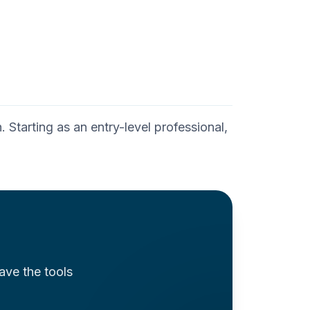
 Starting as an entry-level professional,
ave the tools