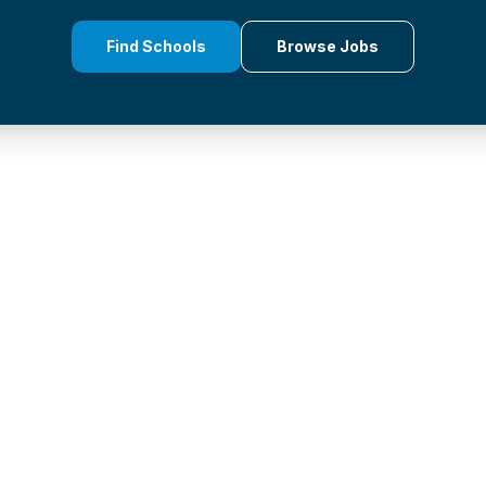
Find Schools
Browse Jobs