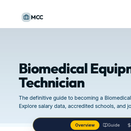
MCC
Biomedical Equip
Technician
The definitive guide to becoming a Biomedica
Explore salary data, accredited schools, and j
Overview
Guide