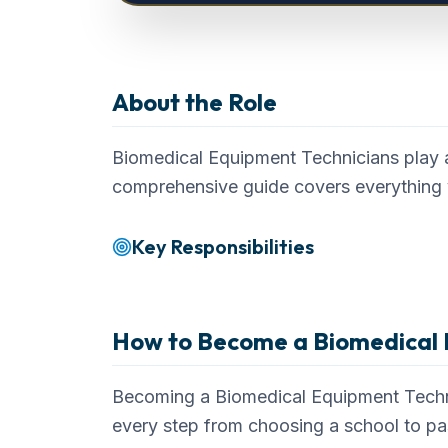
Biomedical Equipment Technician
About the Role
Career Overvi
Biomedical Equipment Technicians play a 
comprehensive guide covers everything 
Key Responsibilities
How to Become a
Biomedical 
Becoming a Biomedical Equipment Technic
every step from choosing a school to p