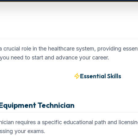
ew
crucial role in the healthcare system, providing essent
you need to start and advance your career.
Essential Skills
Equipment Technician
ian requires a specific educational path and licensi
assing your exams.