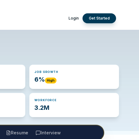
Login
Get Started
JOB GROWTH
6%
High
WORKFORCE
3.2M
Resume
Interview