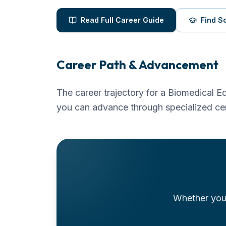
Read Full Career Guide
Find S
Career Path & Advancement
The career trajectory for a
Biomedical E
you can advance through specialized cer
Whether you'