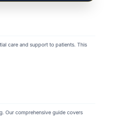
ial care and support to patients. This
ng. Our comprehensive guide covers